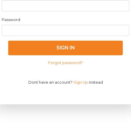
Password
SIGN IN
Forgot password?
Dont have an account?
Sign Up
instead