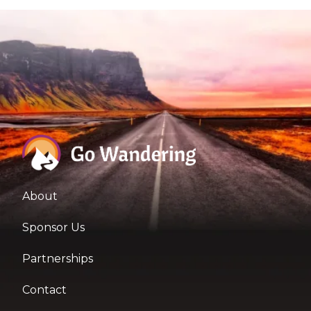
About
Sponsor Us
Partnerships
Contact