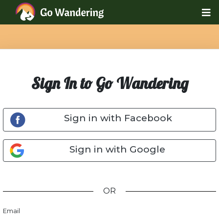
Sign In to Go Wandering
Sign in with Facebook
Sign in with Google
OR
Email