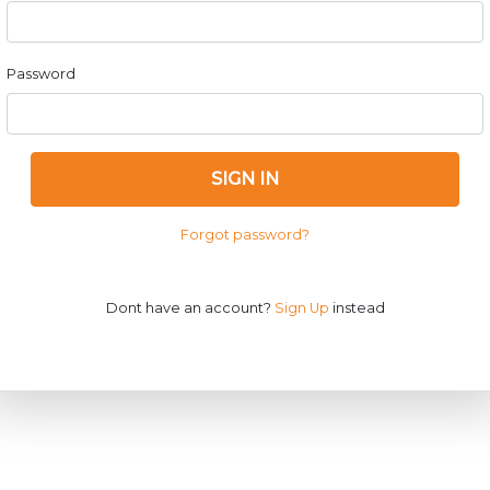
Password
SIGN IN
Forgot password?
Dont have an account?
Sign Up
instead