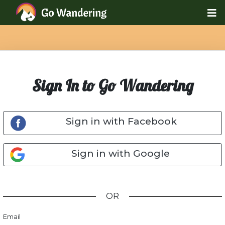
Sign In to Go Wandering
Sign in with Facebook
Sign in with Google
OR
Email