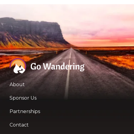
About
Sponsor Us
Partnerships
Contact