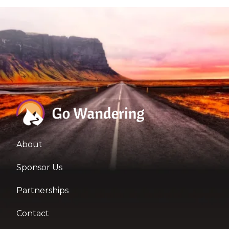
About
Sponsor Us
Partnerships
Contact