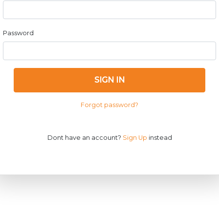
Password
SIGN IN
Forgot password?
Dont have an account?
Sign Up
instead