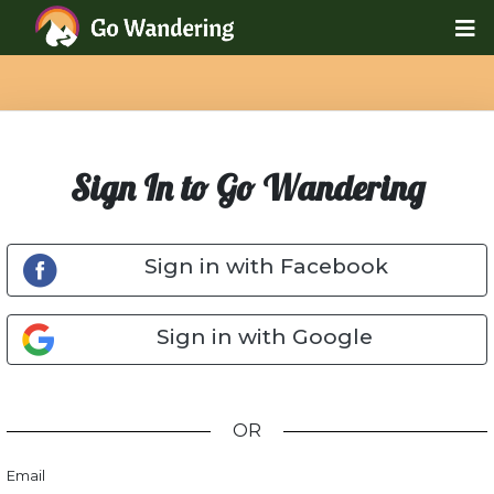
Sign In to Go Wandering
Sign in with Facebook
Sign in with Google
OR
Email