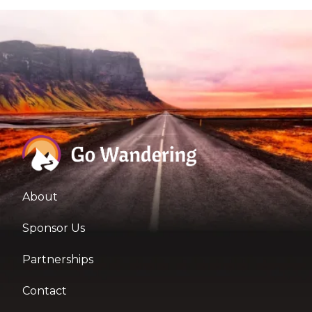
About
Sponsor Us
Partnerships
Contact