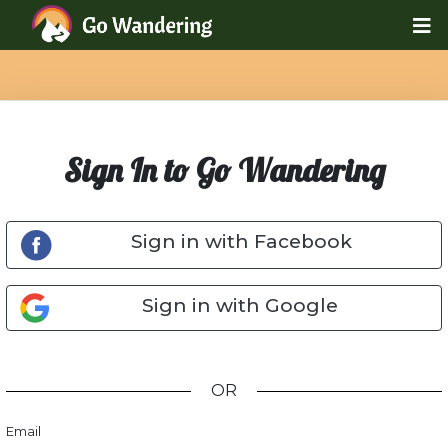
Sign In to Go Wandering
Sign in with Facebook
Sign in with Google
OR
Email