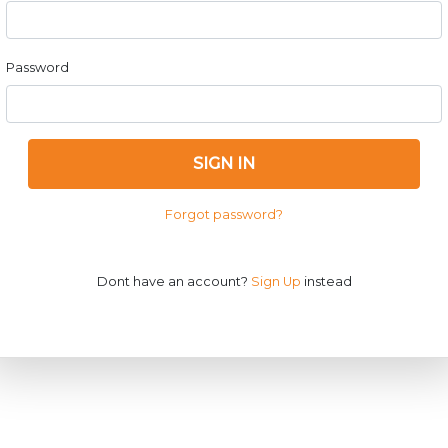
Password
SIGN IN
Forgot password?
Dont have an account?
Sign Up
instead