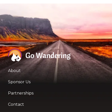
About
Sponsor Us
Partnerships
Contact