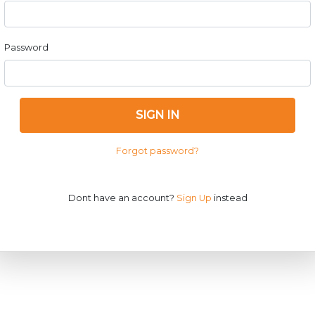
Password
SIGN IN
Forgot password?
Dont have an account?
Sign Up
instead