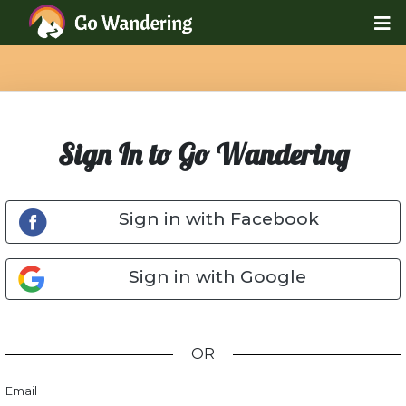
Sign In to Go Wandering
Sign in with Facebook
Sign in with Google
OR
Email