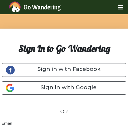
Sign In to Go Wandering
Sign in with Facebook
Sign in with Google
OR
Email