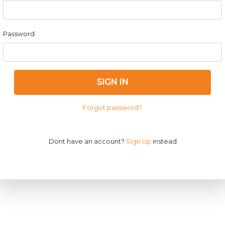
Password
SIGN IN
Forgot password?
Dont have an account?
Sign Up
instead