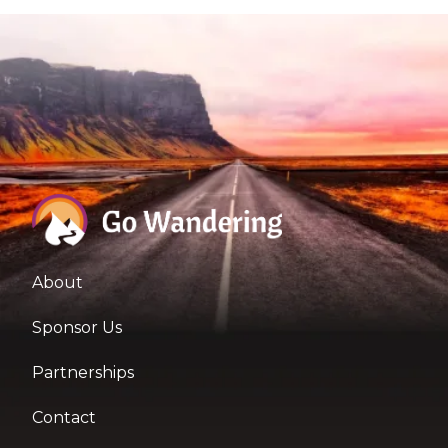
About
Sponsor Us
Partnerships
Contact