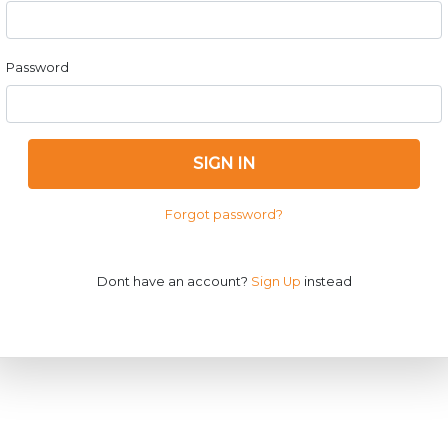
Password
SIGN IN
Forgot password?
Dont have an account?
Sign Up
instead