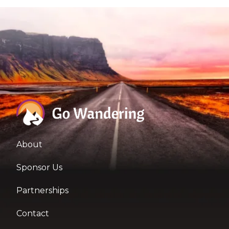
About
Sponsor Us
Partnerships
Contact