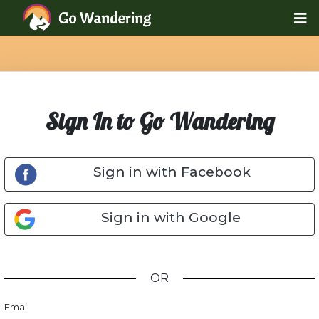
Sign In to Go Wandering
Sign in with Facebook
Sign in with Google
OR
Email