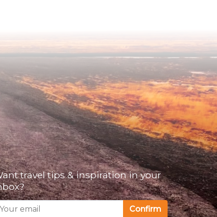
ant travel tips & inspiration in your
nbox?
Confirm