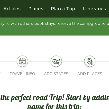
Articles
Places
Plan a Trip
Itineraries
y, sync with others, book stays, reserve the campgroun
E
TRAVEL INFO
ADD STATES
ADD PLACES
n the perfect road Trip! Start by addi
name for this trip: