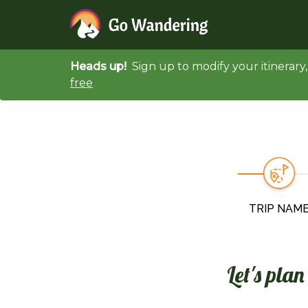
Heads up!
Sign up to modify your itinerar
free
TRIP NAM
Let's pla