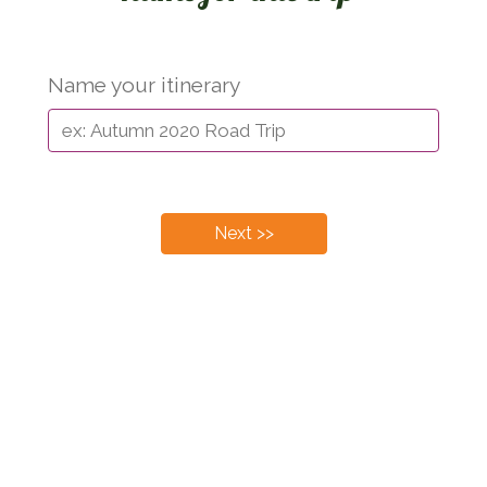
Name your itinerary
Next >>