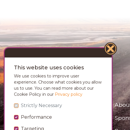
This website uses cookies
We use cookies to improve user
experience. Choose what cookies you allow
us to use. You can read more about our
Cookie Policy in our
Privacy policy
Abou
Strictly Necessary
Spon
Performance
Targeting