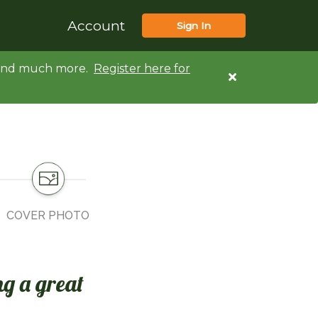
Account
Sign In
d and much more.
Register here for
COVER PHOTO
ng a great