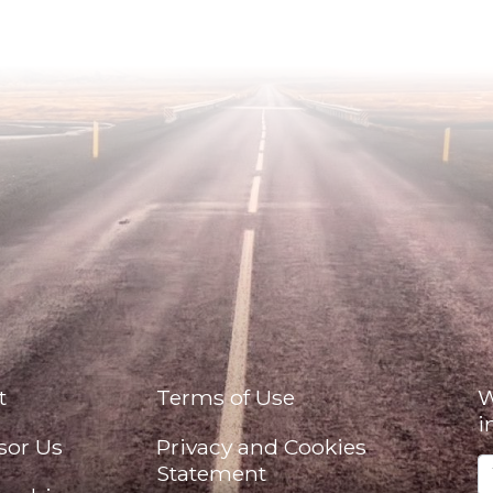
t
Terms of Use
W
i
sor Us
Privacy and Cookies
Statement