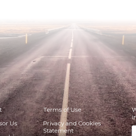
t
Terms of Use
W
i
sor Us
Privacy and Cookies
Statement