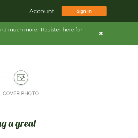
Account
Sign In
d and much more.
Register here for
COVER PHOTO
ng a great