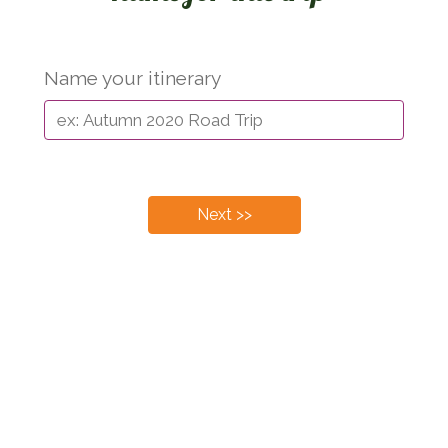
Name your itinerary
Next >>