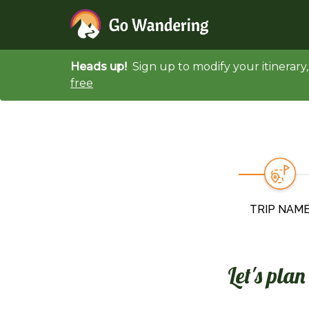
Heads up!
Sign up to modify your itinerar
free
TRIP NAM
Let's pla