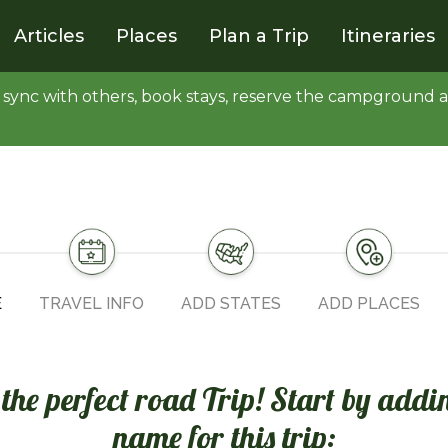
Articles
Places
Plan a Trip
Itineraries
y, sync with others, book stays, reserve the campgroun
E
TRAVEL INFO
ADD STATES
ADD PLACES
n the perfect road Trip! Start by addi
name for this trip: