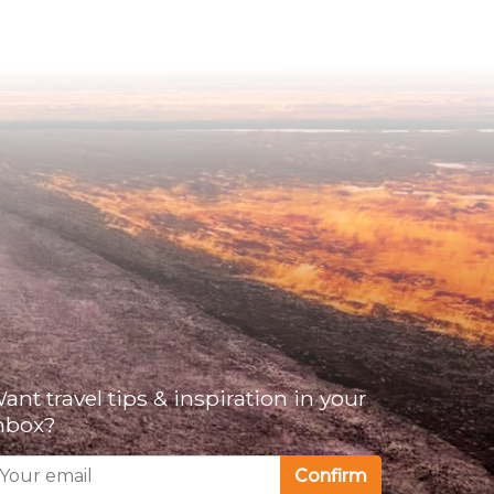
ant travel tips & inspiration in your
nbox?
Confirm