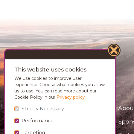
This website uses cookies
We use cookies to improve user
experience. Choose what cookies you allow
us to use. You can read more about our
Cookie Policy in our
Privacy policy
Abou
Strictly Necessary
Spon
Performance
Targeting