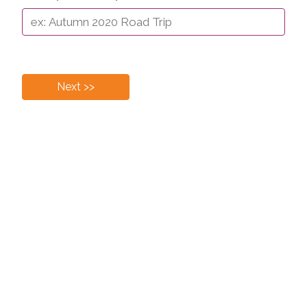
Next >>