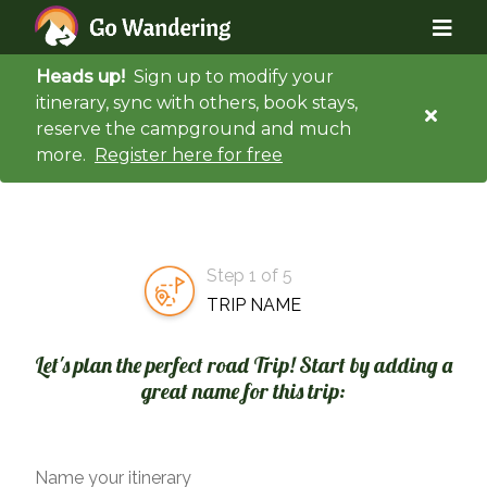
Heads up!
Sign up to modify your
itinerary, sync with others, book stays,
reserve the campground and much
more.
Register here for free
Step 1 of 5
TRIP NAME
Let's plan the perfect road Trip! Start by adding a
great name for this trip:
Name your itinerary