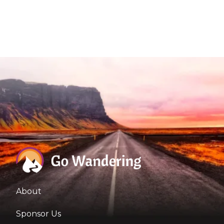
About
Sponsor Us