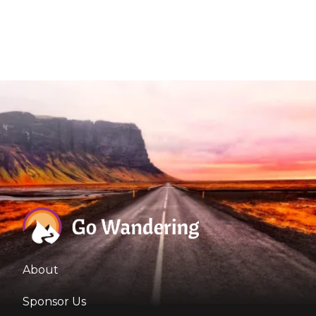
About
Sponsor Us