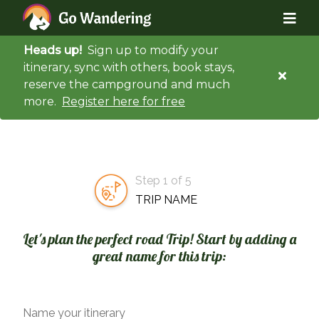
Heads up!
Sign up to modify your
itinerary, sync with others, book stays,
reserve the campground and much
more.
Register here for free
Step 1 of 5
TRIP NAME
Let's plan the perfect road Trip! Start by adding a
great name for this trip:
Name your itinerary