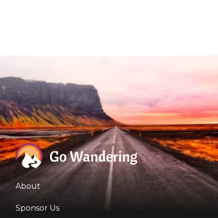
About
Sponsor Us