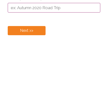
Next >>