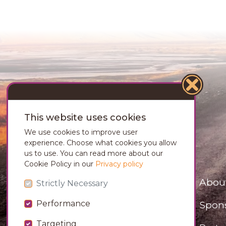
This website uses cookies
We use cookies to improve user
experience. Choose what cookies you allow
us to use. You can read more about our
Cookie Policy in our
Privacy policy
Abou
Strictly Necessary
Spon
Performance
Targeting