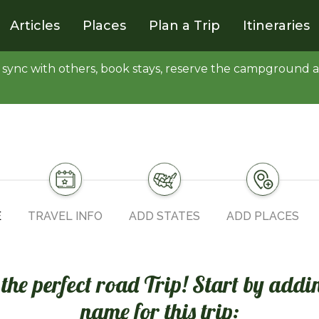
Articles
Places
Plan a Trip
Itineraries
y, sync with others, book stays, reserve the campgroun
E
TRAVEL INFO
ADD STATES
ADD PLACES
n the perfect road Trip! Start by addi
name for this trip: