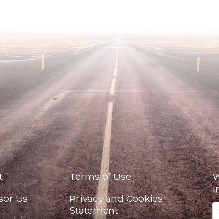
t
Terms of Use
W
i
sor Us
Privacy and Cookies
Statement