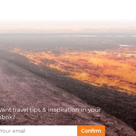
ant travel tips & inspiration in your
nbox?
Confirm