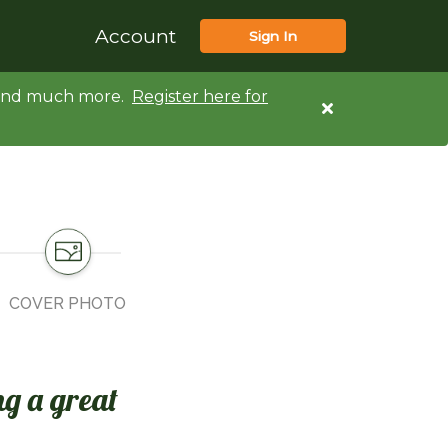
Account
Sign In
d and much more.
Register here for
COVER PHOTO
ng a great