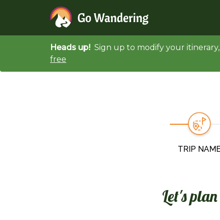
Heads up!
Sign up to modify your itinerar
free
TRIP NAM
Let's pla