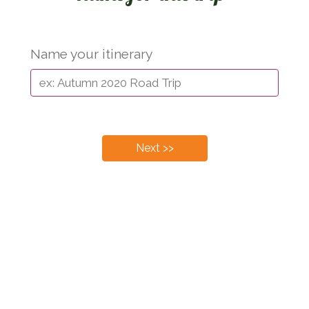
Name your itinerary
Next >>