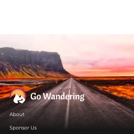
About
Sponsor Us