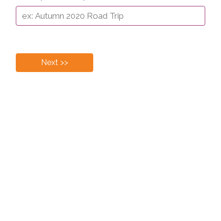
Next >>