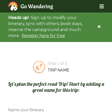
Heads up!
Sign up to modify your
itinerary, sync with others, book stays,
reserve the campground and much
more.
Register here for free
Step 1 of 5
TRIP NAME
Let's plan the perfect road Trip! Start by adding a
great name for this trip:
Name your itinerary