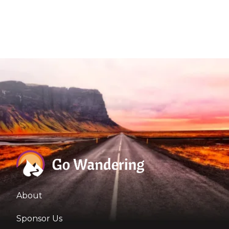
About
Sponsor Us