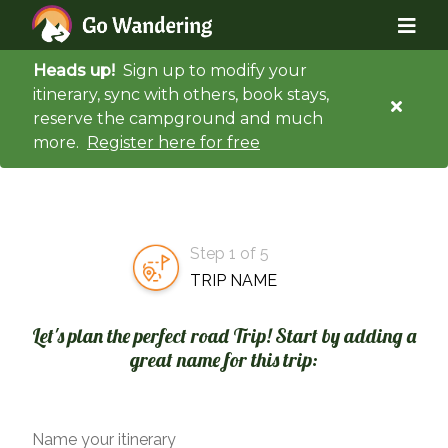
Heads up!
Sign up to modify your
itinerary, sync with others, book stays,
reserve the campground and much
more.
Register here for free
Step 1 of 5
TRIP NAME
Let's plan the perfect road Trip! Start by adding a
great name for this trip:
Name your itinerary