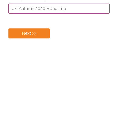
Next >>