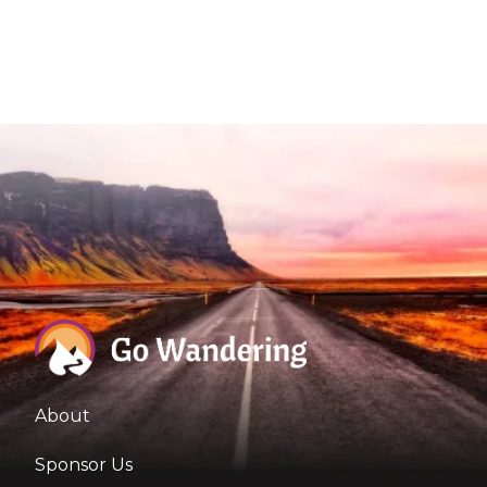
About
Sponsor Us