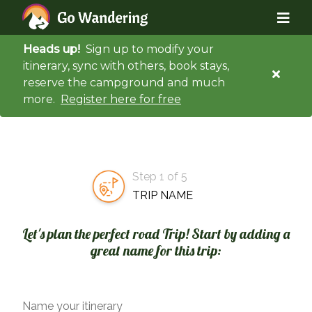
Heads up!
Sign up to modify your
itinerary, sync with others, book stays,
reserve the campground and much
more.
Register here for free
Step 1 of 5
TRIP NAME
Let's plan the perfect road Trip! Start by adding a
great name for this trip:
Name your itinerary