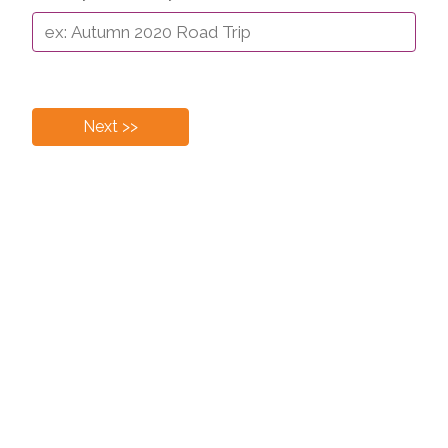
Next >>