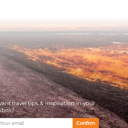
ant travel tips & inspiration in your
nbox?
Confirm