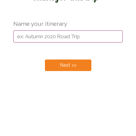
Name your itinerary
Next >>