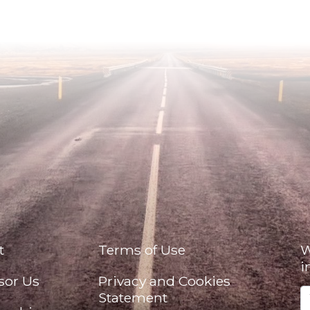
t
Terms of Use
W
i
sor Us
Privacy and Cookies
Statement