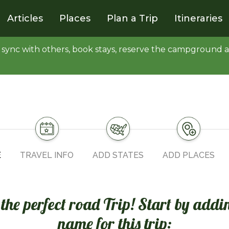
Articles
Places
Plan a Trip
Itineraries
y, sync with others, book stays, reserve the campgroun
E
TRAVEL INFO
ADD STATES
ADD PLACES
n the perfect road Trip! Start by addi
name for this trip: