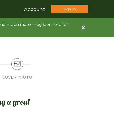
Account
Sign In
d and much more.
Register here for
COVER PHOTO
ng a great