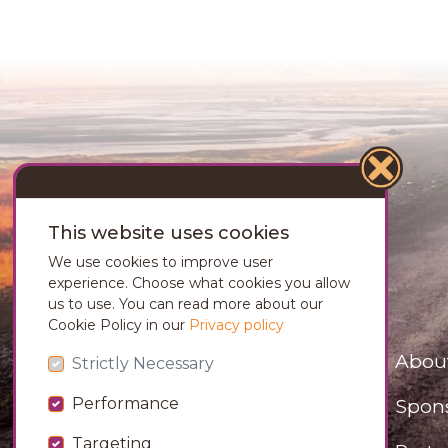
This website uses cookies
We use cookies to improve user
experience. Choose what cookies you allow
us to use. You can read more about our
Cookie Policy in our
Privacy policy
Abou
Strictly Necessary
Spon
Performance
Targeting