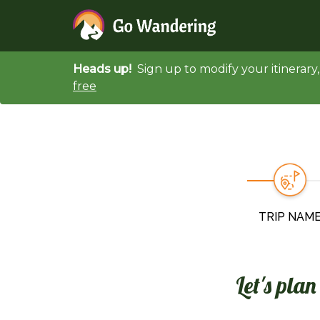
Heads up!
Sign up to modify your itinerar
free
TRIP NAM
Let's pla