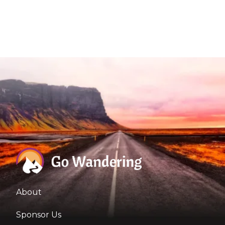
About
Sponsor Us