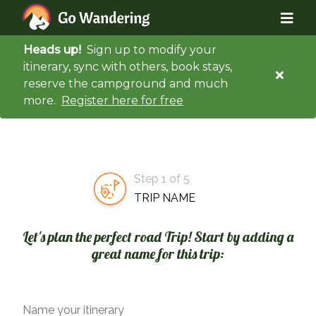
Heads up!
Sign up to modify your
itinerary, sync with others, book stays,
reserve the campground and much
more.
Register here for free
Step 1 of 5
TRIP NAME
Let's plan the perfect road Trip! Start by adding a
great name for this trip:
Name your itinerary