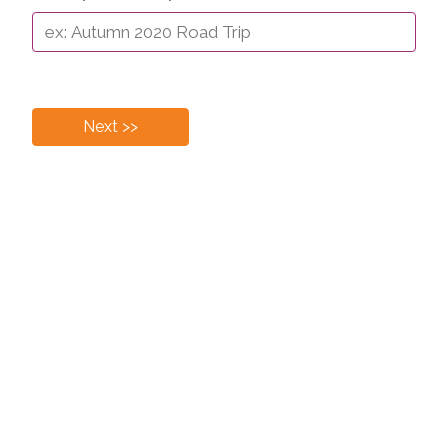
Next >>