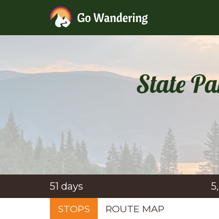
State Pa
51 days
5
STOPS
ROUTE MAP