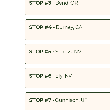
STOP #3 -
Bend, OR
STOP #4 -
Burney, CA
STOP #5 -
Sparks, NV
STOP #6 -
Ely, NV
STOP #7 -
Gunnison, UT