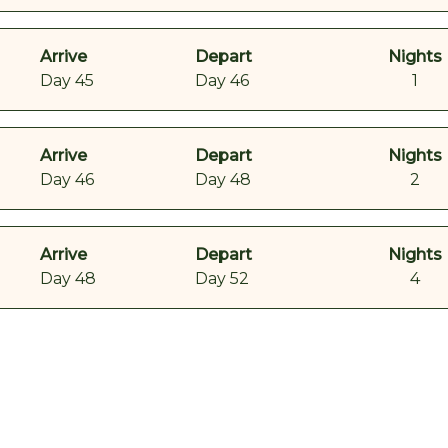
Arrive
Depart
Nights
Day 45
Day 46
1
Arrive
Depart
Nights
Day 46
Day 48
2
Arrive
Depart
Nights
Day 48
Day 52
4