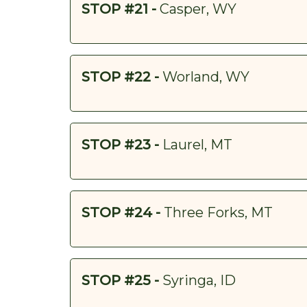
STOP #21 -
Casper, WY
STOP #22 -
Worland, WY
STOP #23 -
Laurel, MT
STOP #24 -
Three Forks, MT
STOP #25 -
Syringa, ID