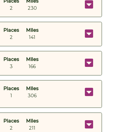
Places
Miles
2
230
Places
Miles
2
141
Places
Miles
3
166
Places
Miles
1
306
Places
Miles
2
211