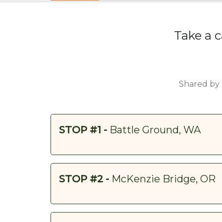
Take a c
Shared by
STOP #1 -
Battle Ground, WA
STOP #2 -
McKenzie Bridge, OR