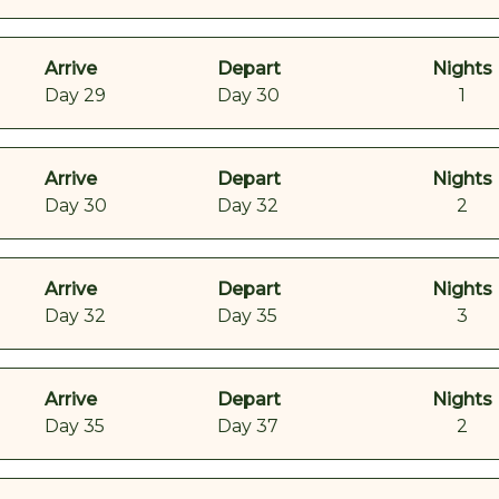
Arrive
Depart
Nights
Day 29
Day 30
1
Arrive
Depart
Nights
Day 30
Day 32
2
Arrive
Depart
Nights
Day 32
Day 35
3
Arrive
Depart
Nights
Day 35
Day 37
2