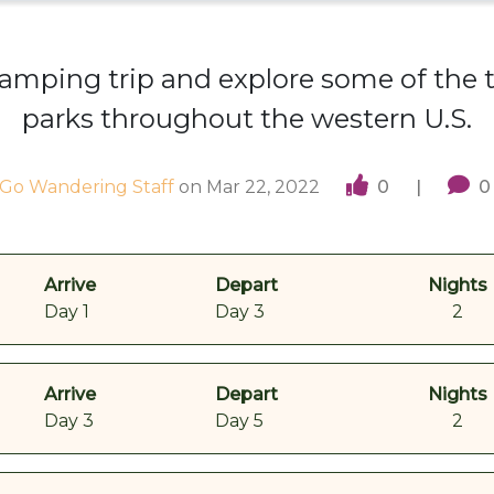
amping trip and explore some of the 
parks throughout the western U.S.
Go Wandering Staff
on
Mar 22, 2022
0
|
0
Arrive
Depart
Nights
Day 1
Day 3
2
Arrive
Depart
Nights
Day 3
Day 5
2