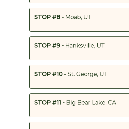
STOP #8 -
Moab, UT
STOP #9 -
Hanksville, UT
STOP #10 -
St. George, UT
STOP #11 -
Big Bear Lake, CA