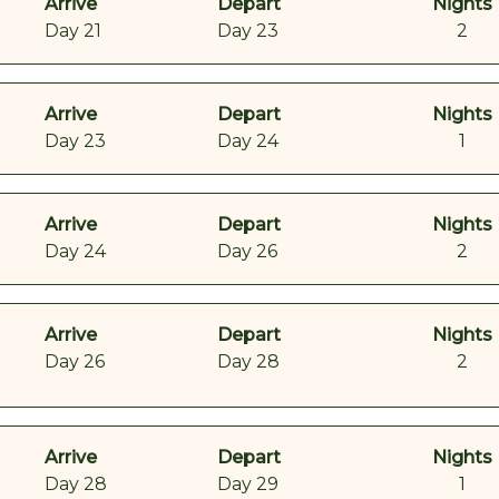
Arrive
Depart
Nights
Day 21
Day 23
2
Arrive
Depart
Nights
Day 23
Day 24
1
Arrive
Depart
Nights
Day 24
Day 26
2
Arrive
Depart
Nights
Day 26
Day 28
2
Arrive
Depart
Nights
Day 28
Day 29
1