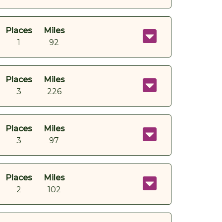
Places
Miles
1
92
Places
Miles
3
226
Places
Miles
3
97
Places
Miles
2
102