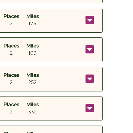
Places
Miles
2
173
Places
Miles
2
109
Places
Miles
2
252
Places
Miles
2
332