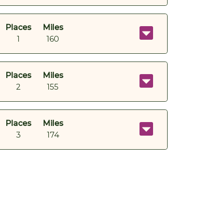
Places
Miles
1
160
Places
Miles
2
155
Places
Miles
3
174