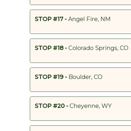
STOP #17 -
Angel Fire, NM
STOP #18 -
Colorado Springs, CO
STOP #19 -
Boulder, CO
STOP #20 -
Cheyenne, WY