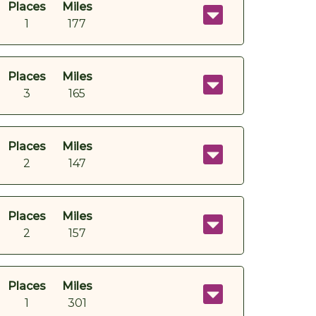
Places
Miles
1
177
Places
Miles
3
165
Places
Miles
2
147
Places
Miles
2
157
Places
Miles
1
301