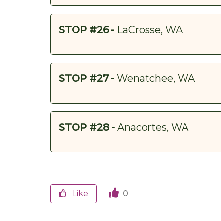
STOP #26 -
LaCrosse, WA
STOP #27 -
Wenatchee, WA
STOP #28 -
Anacortes, WA
Like
0