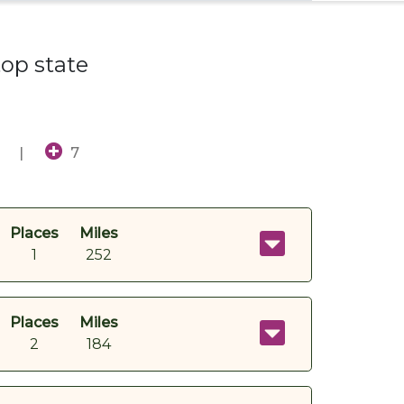
top state
|
7
Places
Miles
1
252
Places
Miles
2
184