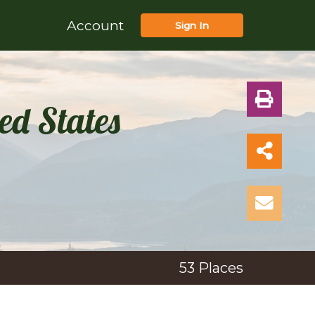
Account
Sign In
ed States
53
Places