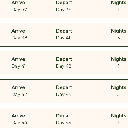
Arrive
Depart
Nights
Day 37
Day 38
1
Arrive
Depart
Nights
Day 38
Day 41
3
Arrive
Depart
Nights
Day 41
Day 42
1
Arrive
Depart
Nights
Day 42
Day 44
2
Arrive
Depart
Nights
Day 44
Day 45
1