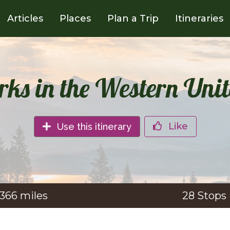
Articles
Places
Plan a Trip
Itineraries
rks in the Western Unit
Like
Use this itinerary
,366
miles
28
Stops