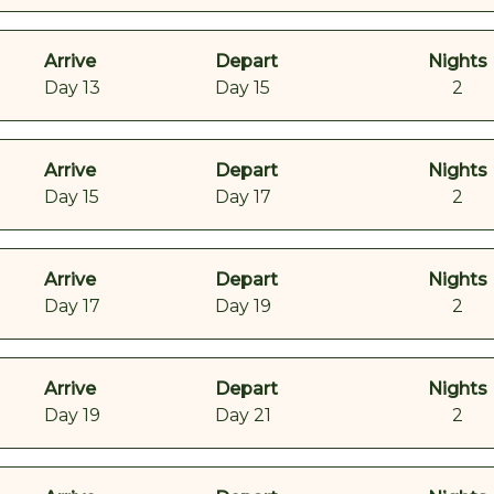
Arrive
Depart
Nights
Day 13
Day 15
2
Arrive
Depart
Nights
Day 15
Day 17
2
Arrive
Depart
Nights
Day 17
Day 19
2
Arrive
Depart
Nights
Day 19
Day 21
2