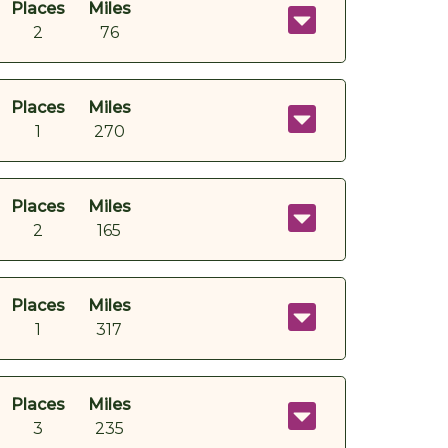
Places
Miles
2
76
Places
Miles
1
270
Places
Miles
2
165
Places
Miles
1
317
Places
Miles
3
235