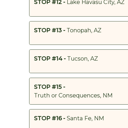
STOP #12 -
Lake Havasu City, AZ
STOP #13 -
Tonopah, AZ
STOP #14 -
Tucson, AZ
STOP #15 -
Truth or Consequences, NM
STOP #16 -
Santa Fe, NM