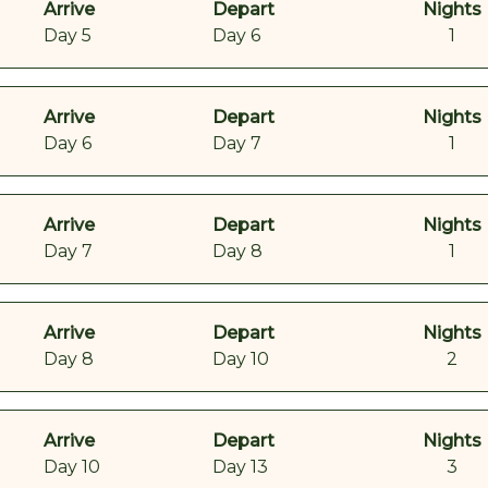
Arrive
Depart
Nights
Day 5
Day 6
1
Arrive
Depart
Nights
Day 6
Day 7
1
Arrive
Depart
Nights
Day 7
Day 8
1
Arrive
Depart
Nights
Day 8
Day 10
2
Arrive
Depart
Nights
Day 10
Day 13
3