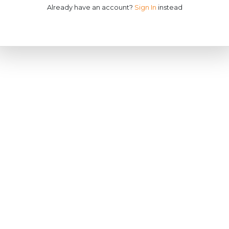
Already have an account?
Sign In
instead