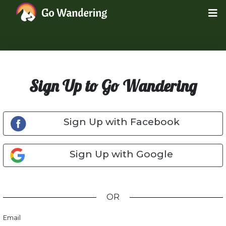
Sign Up to Go Wandering
Sign Up with Facebook
Sign Up with Google
OR
Email