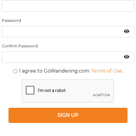
Password
Confirm Password
I agree to GoWandering.com
Terms of Use
.
SIGN UP