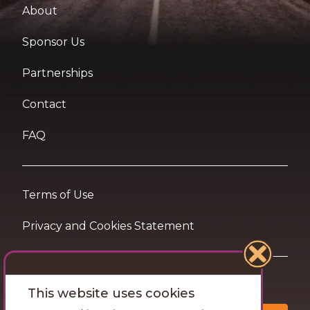
About
Sponsor Us
Partnerships
Contact
FAQ
Terms of Use
Privacy and Cookies Statement
Want travel tips & inspiration in your inbox?
This website uses cookies