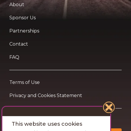
About
Sponsor Us
Partnerships
Contact
FAQ
Terms of Use
Privacy and Cookies Statement
Want travel tips & inspiration in your inbox?
This website uses cookies