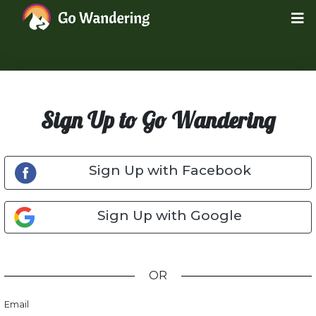
Sign Up to Go Wandering
Sign Up with Facebook
Sign Up with Google
OR
Email