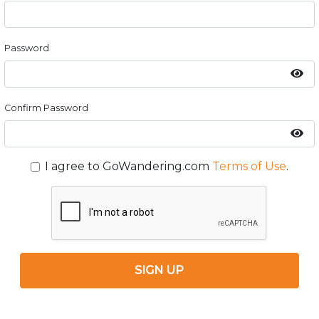
Password
Confirm Password
I agree to GoWandering.com
Terms of Use
.
SIGN UP