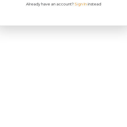
Already have an account?
Sign In
instead