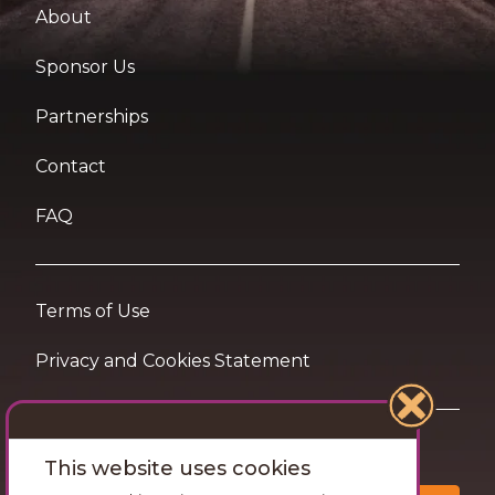
About
Sponsor Us
Partnerships
Contact
FAQ
Terms of Use
Privacy and Cookies Statement
Want travel tips & inspiration in your inbox?
This website uses cookies