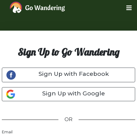
Sign Up to Go Wandering
Sign Up with Facebook
Sign Up with Google
OR
Email