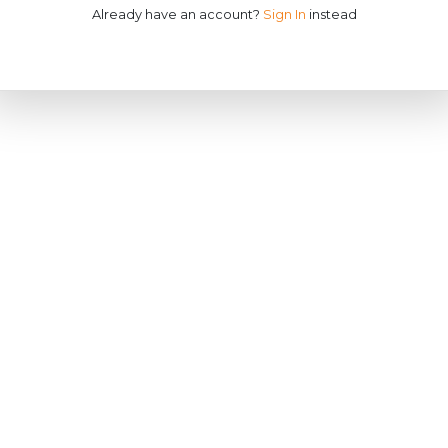
Already have an account?
Sign In
instead