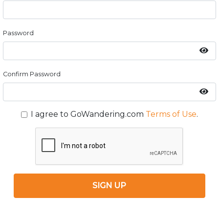
Password
Confirm Password
I agree to GoWandering.com
Terms of Use
.
SIGN UP