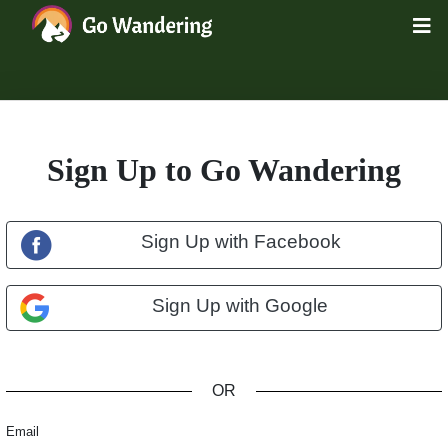
Sign Up to Go Wandering
Sign Up with Facebook
Sign Up with Google
OR
Email