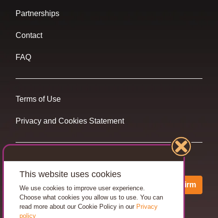
Partnerships
Contact
FAQ
Terms of Use
Privacy and Cookies Statement
Want travel tips & inspiration in your inbox?
This website uses cookies
Confirm
We use cookies to improve user experience.
Choose what cookies you allow us to use. You can
read more about our Cookie Policy in our
Privacy
policy