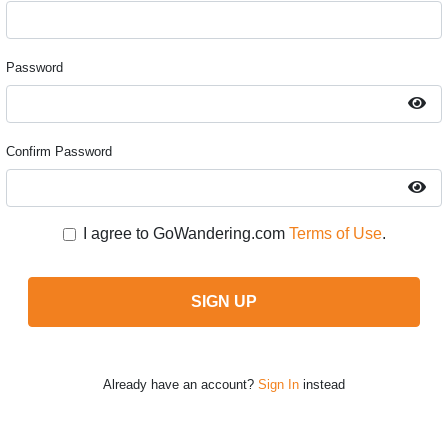
Password
Confirm Password
I agree to GoWandering.com
Terms of Use
.
SIGN UP
Already have an account?
Sign In
instead