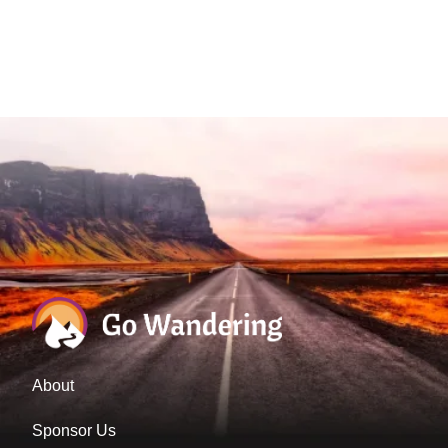
About
Sponsor Us