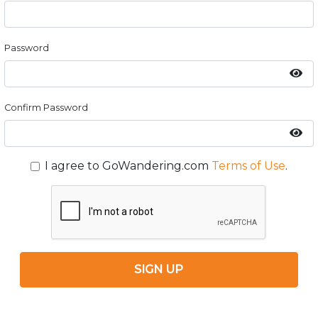
Password
Confirm Password
I agree to GoWandering.com
Terms of Use
.
SIGN UP