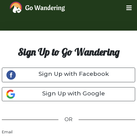
Sign Up to Go Wandering
Sign Up with Facebook
Sign Up with Google
OR
Email