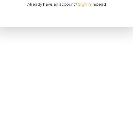
Already have an account?
Sign In
instead