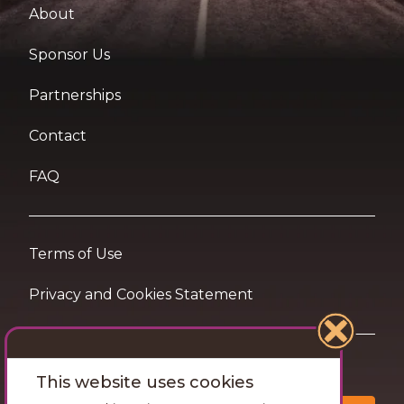
About
Sponsor Us
Partnerships
Contact
FAQ
Terms of Use
Privacy and Cookies Statement
Want travel tips & inspiration in your inbox?
This website uses cookies