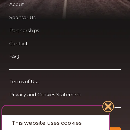
About
Sponsor Us
Partnerships
Contact
FAQ
Terms of Use
Privacy and Cookies Statement
Want travel tips & inspiration in your inbox?
This website uses cookies