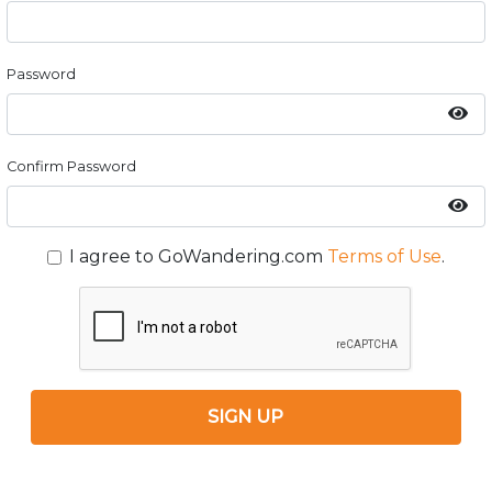
Password
Confirm Password
I agree to GoWandering.com
Terms of Use
.
SIGN UP