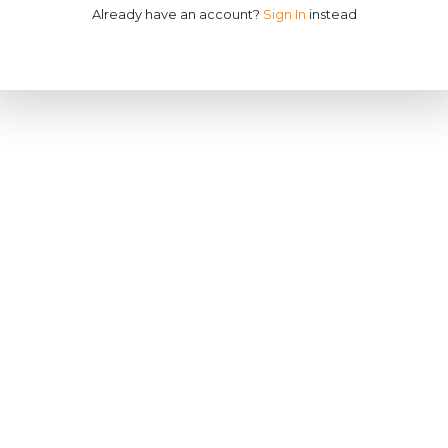
Already have an account?
Sign In
instead