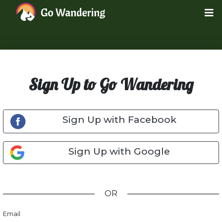
Sign Up to Go Wandering
Sign Up with Facebook
Sign Up with Google
OR
Email