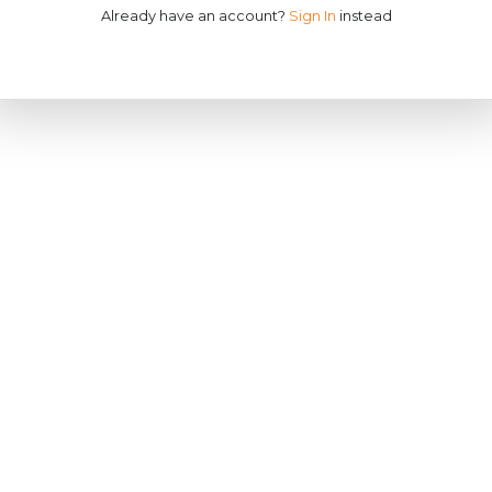
Already have an account?
Sign In
instead