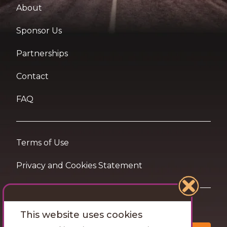
About
Sponsor Us
Partnerships
Contact
FAQ
Terms of Use
Privacy and Cookies Statement
Want travel tips & inspiration in your inbox?
This website uses cookies