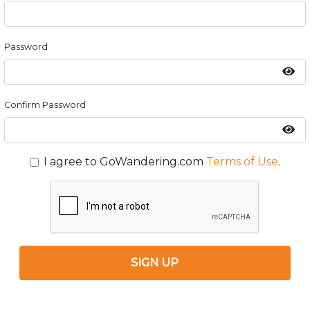
Password
Confirm Password
I agree to GoWandering.com
Terms of Use
.
SIGN UP