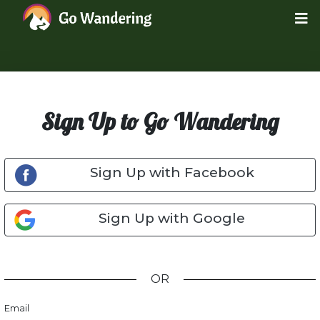
Sign Up to Go Wandering
Sign Up with Facebook
Sign Up with Google
OR
Email