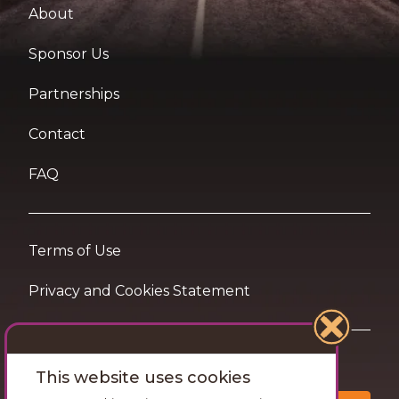
About
Sponsor Us
Partnerships
Contact
FAQ
Terms of Use
Privacy and Cookies Statement
Want travel tips & inspiration in your inbox?
This website uses cookies