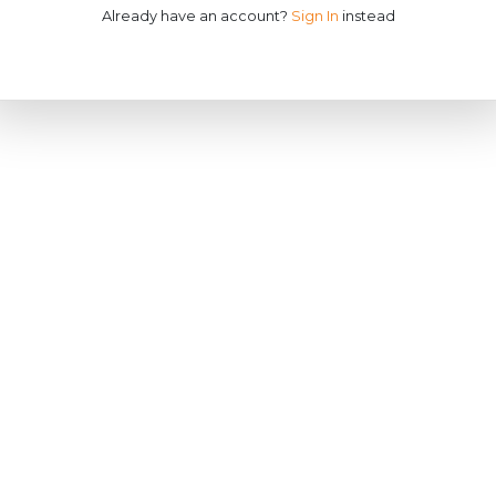
Already have an account?
Sign In
instead