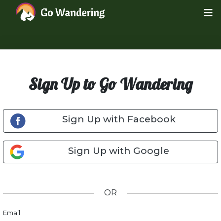
Sign Up to Go Wandering
Sign Up with Facebook
Sign Up with Google
OR
Email