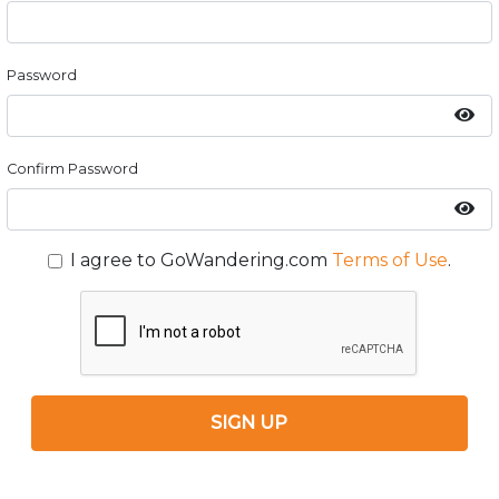
Password
Confirm Password
I agree to GoWandering.com
Terms of Use
.
SIGN UP