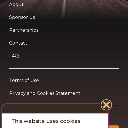
About
Sponsor Us
Partnerships
Contact
FAQ
Terms of Use
Privacy and Cookies Statement
Want travel tips & inspiration in your inbox?
This website uses cookies