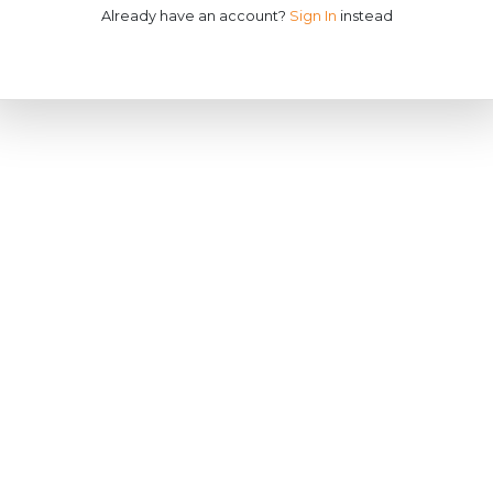
Already have an account?
Sign In
instead