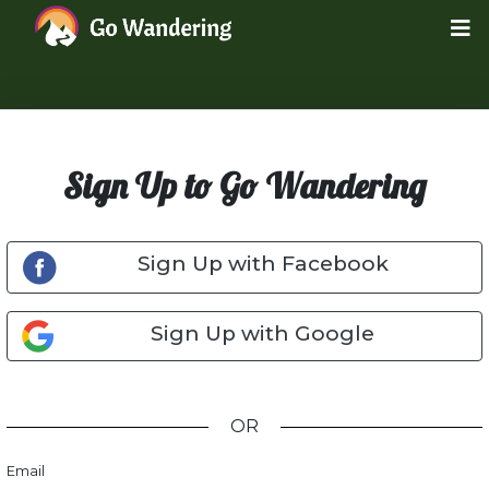
Sign Up to Go Wandering
Sign Up with Facebook
Sign Up with Google
OR
Email