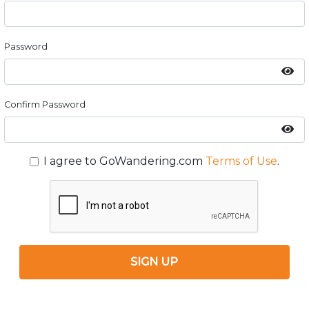
Password
Confirm Password
I agree to GoWandering.com
Terms of Use
.
SIGN UP