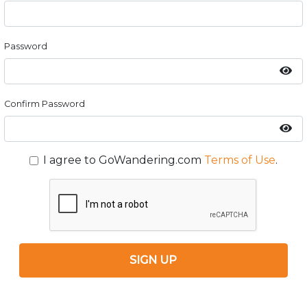
Password
Confirm Password
I agree to GoWandering.com
Terms of Use
.
SIGN UP