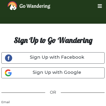
Sign Up to Go Wandering
Sign Up with Facebook
Sign Up with Google
OR
Email