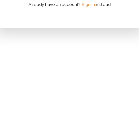
Already have an account?
Sign In
instead