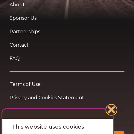
About
Sponsor Us
Partnerships
Contact
FAQ
Terms of Use
Privacy and Cookies Statement
Want travel tips & inspiration in your inbox?
This website uses cookies