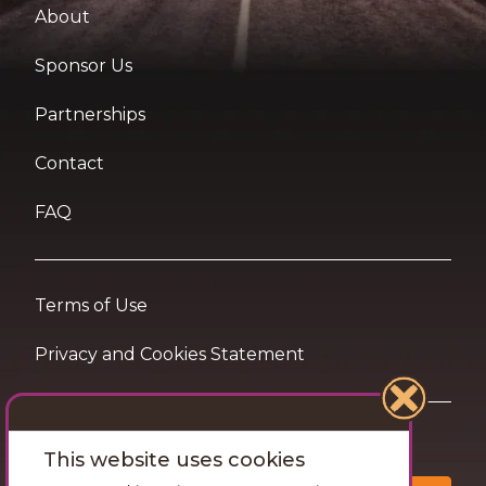
About
Sponsor Us
Partnerships
Contact
FAQ
Terms of Use
Privacy and Cookies Statement
Want travel tips & inspiration in your inbox?
This website uses cookies