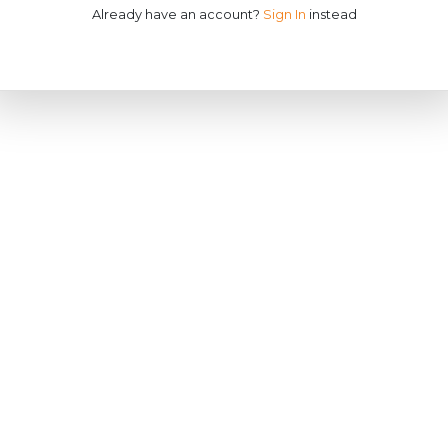
Already have an account?
Sign In
instead