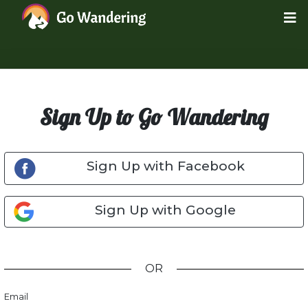
Sign Up to Go Wandering
Sign Up with Facebook
Sign Up with Google
OR
Email