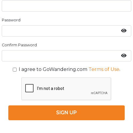
Password
Confirm Password
I agree to GoWandering.com
Terms of Use
.
SIGN UP