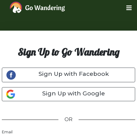
Sign Up to Go Wandering
Sign Up with Facebook
Sign Up with Google
OR
Email