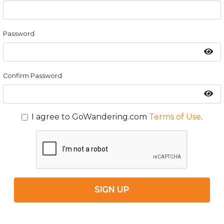
Password
Confirm Password
I agree to GoWandering.com
Terms of Use
.
SIGN UP