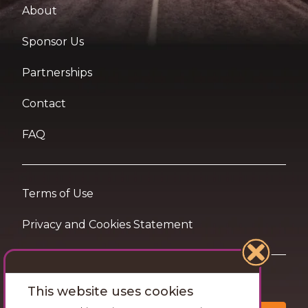
About
Sponsor Us
Partnerships
Contact
FAQ
Terms of Use
Privacy and Cookies Statement
Want travel tips & inspiration in your inbox?
This website uses cookies