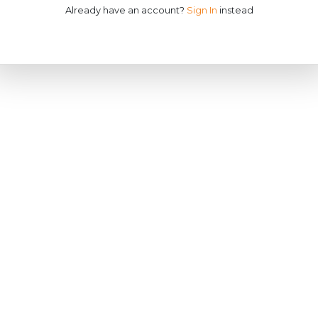
Already have an account?
Sign In
instead