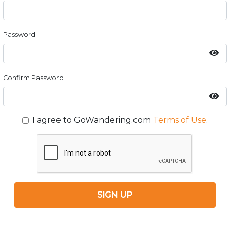
Password
Confirm Password
I agree to GoWandering.com
Terms of Use
.
SIGN UP