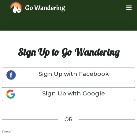
Sign Up to Go Wandering
Sign Up with Facebook
Sign Up with Google
OR
Email