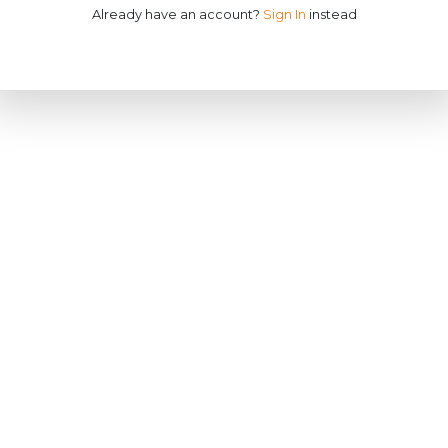
Already have an account?
Sign In
instead