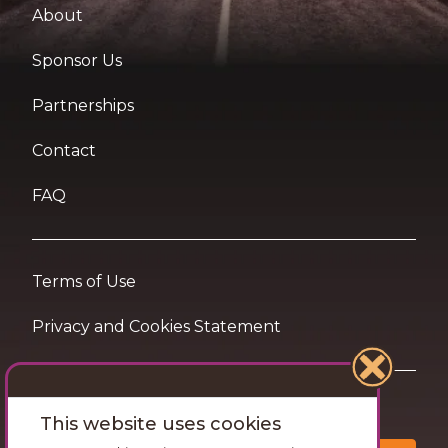
About
Sponsor Us
Partnerships
Contact
FAQ
Terms of Use
Privacy and Cookies Statement
Want travel tips & inspiration in your inbox?
This website uses cookies