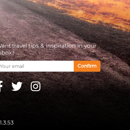
ant travel tips & inspiration in your
nbox?
Confirm
1.3.53