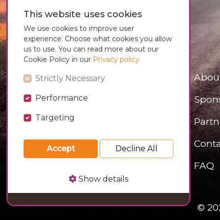
This website uses cookies
We use cookies to improve user
experience. Choose what cookies you allow
us to use. You can read more about our
Cookie Policy in our
Privacy policy
Abou
Strictly Necessary
Performance
Spon
Targeting
Partn
Conta
Accept
Decline All
FAQ
Show details
© 20