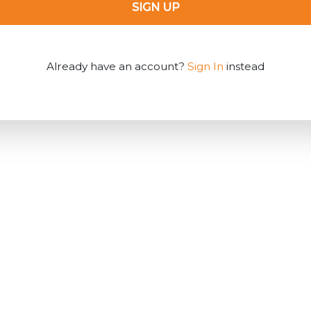
SIGN UP
Already have an account?
Sign In
instead