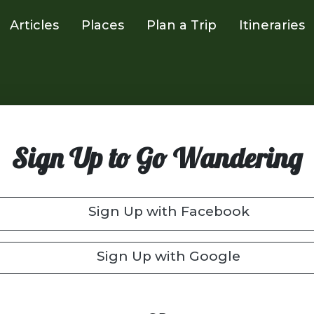
Articles
Places
Plan a Trip
Itineraries
Sign Up to Go Wandering
Sign Up with Facebook
Sign Up with Google