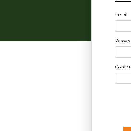
Email
Passw
Confir