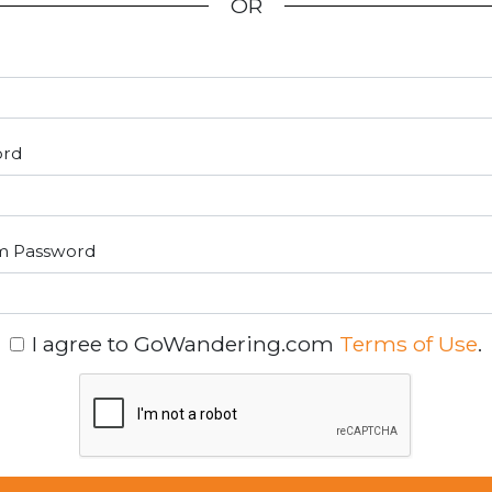
OR
ord
m Password
I agree to GoWandering.com
Terms of Use
.