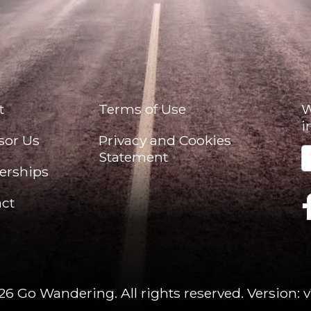
t
Terms of Use
W
i
sor Us
Privacy and Cookies
Statement
erships
ct
26 Go Wandering. All rights reserved.
Version: v