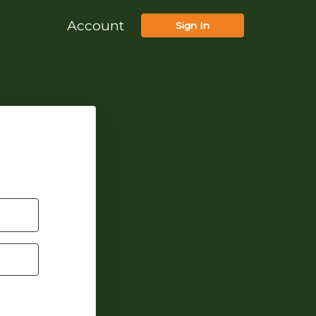
Account
Sign In