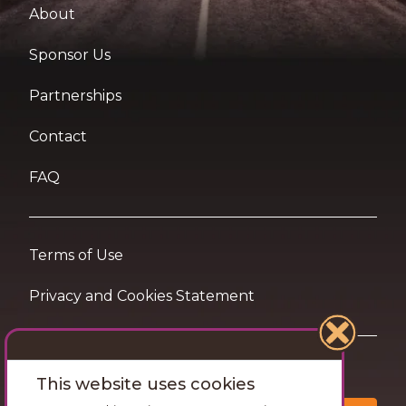
About
Sponsor Us
Partnerships
Contact
FAQ
Terms of Use
Privacy and Cookies Statement
Want travel tips & inspiration in your inbox?
This website uses cookies