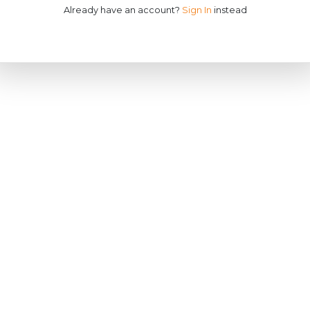
Already have an account?
Sign In
instead