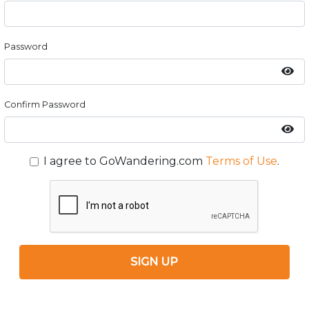
Password
Confirm Password
I agree to GoWandering.com
Terms of Use
.
SIGN UP