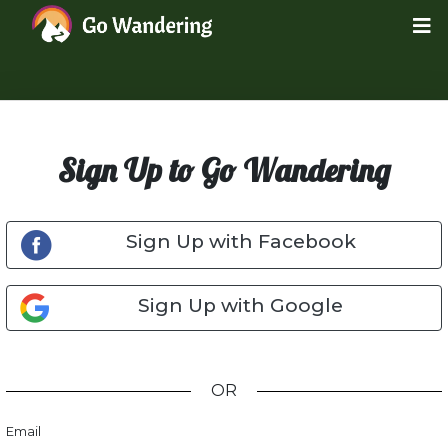
Sign Up to Go Wandering
Sign Up with Facebook
Sign Up with Google
OR
Email