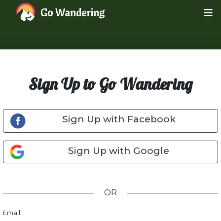
Sign Up to Go Wandering
Sign Up with Facebook
Sign Up with Google
OR
Email