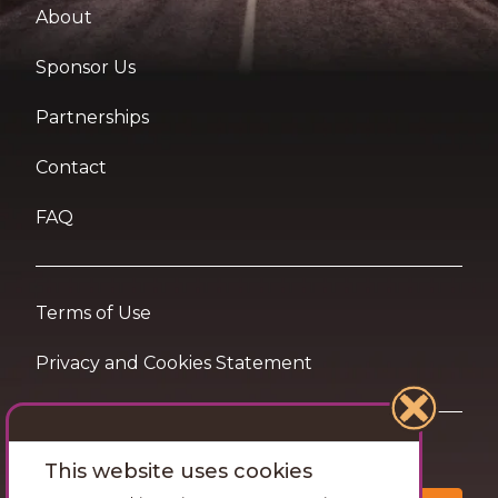
About
Sponsor Us
Partnerships
Contact
FAQ
Terms of Use
Privacy and Cookies Statement
Want travel tips & inspiration in your inbox?
This website uses cookies