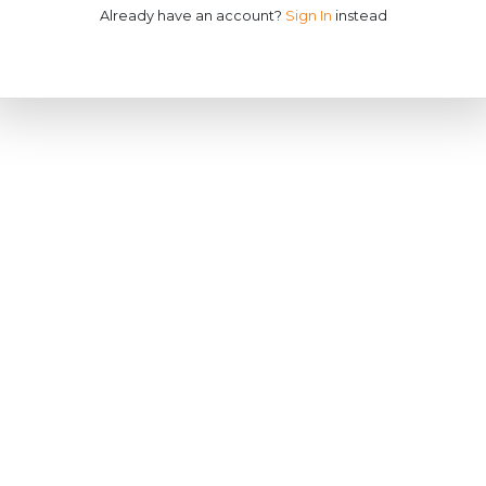
Already have an account?
Sign In
instead