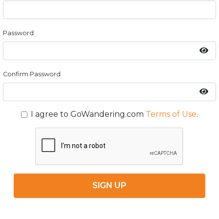
Password
Confirm Password
I agree to GoWandering.com
Terms of Use
.
SIGN UP