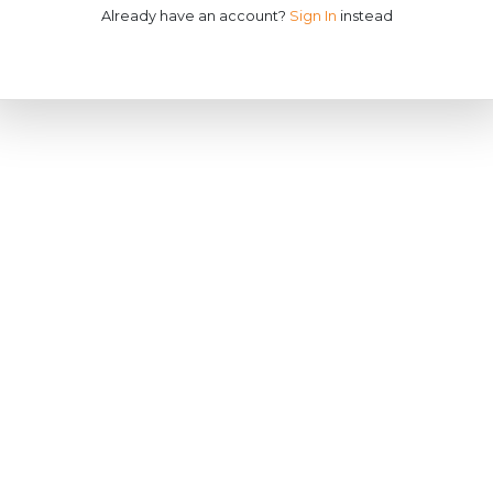
Already have an account?
Sign In
instead