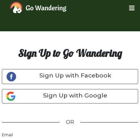
Sign Up to Go Wandering
Sign Up with Facebook
Sign Up with Google
OR
Email