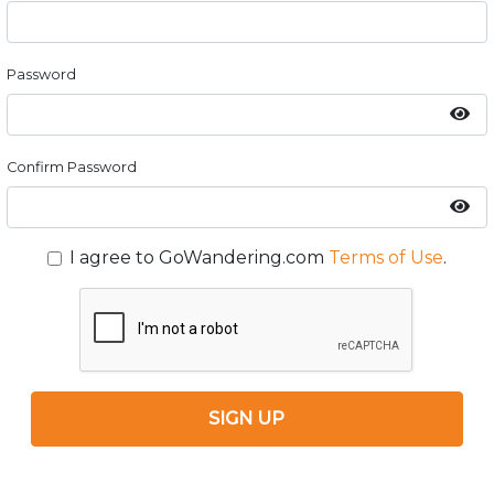
Password
Confirm Password
I agree to GoWandering.com
Terms of Use
.
SIGN UP