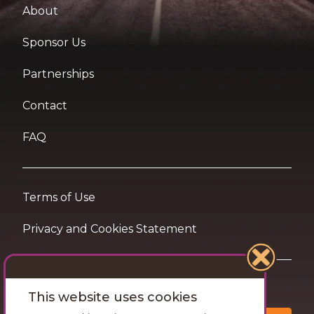
About
Sponsor Us
Partnerships
Contact
FAQ
Terms of Use
Privacy and Cookies Statement
Want travel tips & inspiration in your inbox?
This website uses cookies