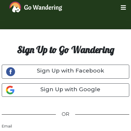
Sign Up to Go Wandering
Sign Up with Facebook
Sign Up with Google
OR
Email