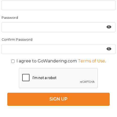
Password
Confirm Password
I agree to GoWandering.com
Terms of Use
.
SIGN UP