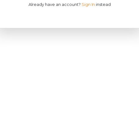
Already have an account?
Sign In
instead