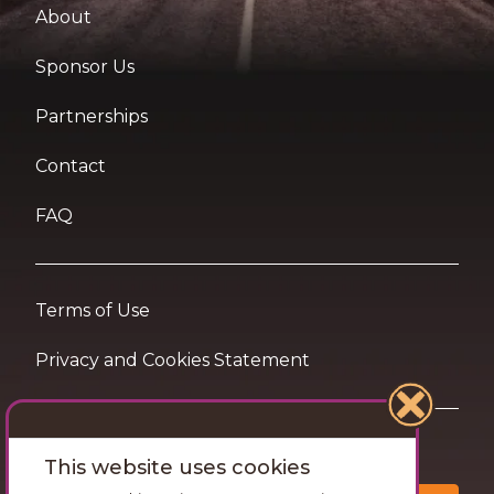
About
Sponsor Us
Partnerships
Contact
FAQ
Terms of Use
Privacy and Cookies Statement
Want travel tips & inspiration in your inbox?
This website uses cookies