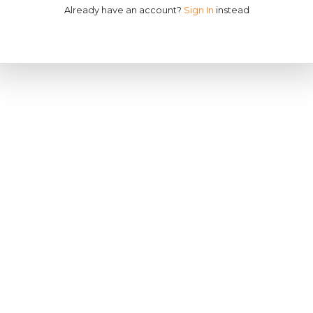
Already have an account?
Sign In
instead