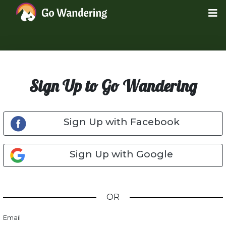
Sign Up to Go Wandering
Sign Up with Facebook
Sign Up with Google
OR
Email