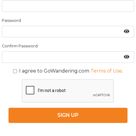
Password
Confirm Password
I agree to GoWandering.com
Terms of Use
.
SIGN UP