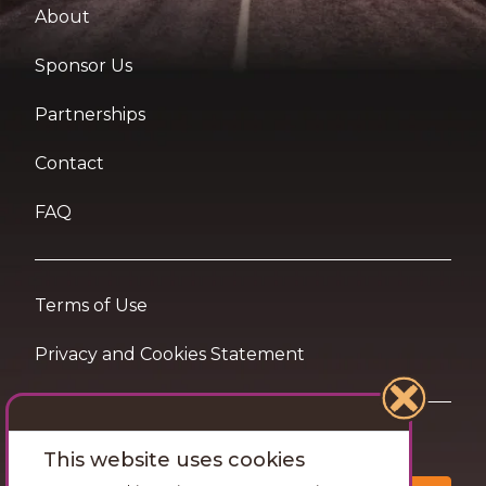
About
Sponsor Us
Partnerships
Contact
FAQ
Terms of Use
Privacy and Cookies Statement
Want travel tips & inspiration in your inbox?
This website uses cookies