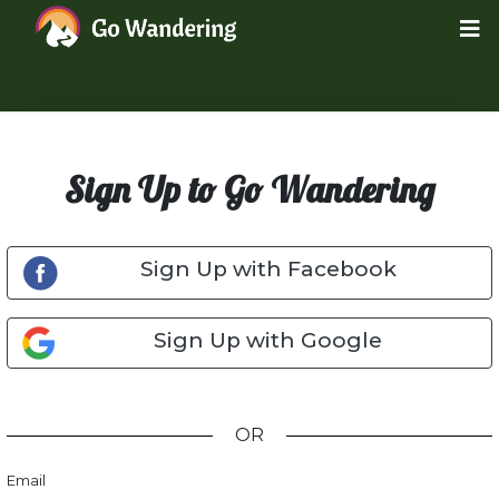
Sign Up to Go Wandering
Sign Up with Facebook
Sign Up with Google
OR
Email