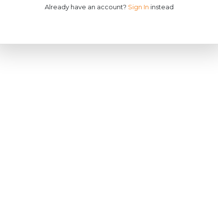
Already have an account?
Sign In
instead