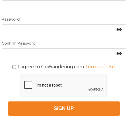
Password
Confirm Password
I agree to GoWandering.com
Terms of Use
.
SIGN UP