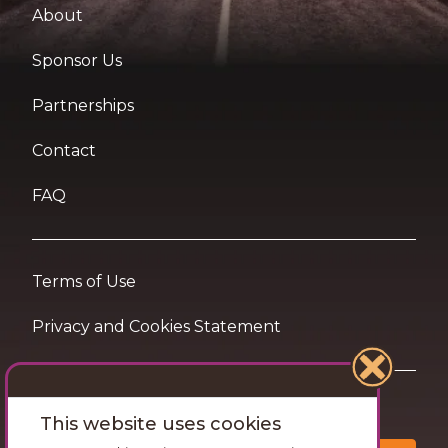
About
Sponsor Us
Partnerships
Contact
FAQ
Terms of Use
Privacy and Cookies Statement
Want travel tips & inspiration in your inbox?
This website uses cookies