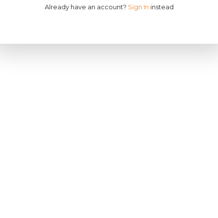
Already have an account?
Sign In
instead