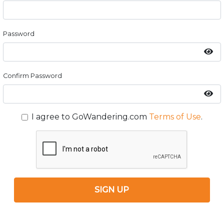
Password
Confirm Password
I agree to GoWandering.com
Terms of Use
.
SIGN UP