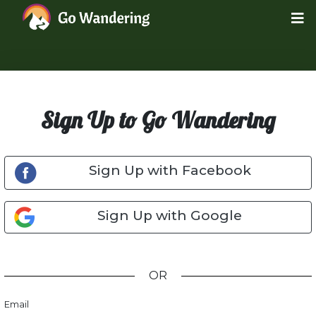
Sign Up to Go Wandering
Sign Up with Facebook
Sign Up with Google
OR
Email