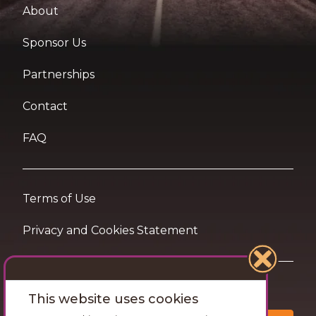
About
Sponsor Us
Partnerships
Contact
FAQ
Terms of Use
Privacy and Cookies Statement
Want travel tips & inspiration in your inbox?
This website uses cookies