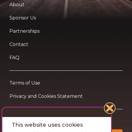
About
Sponsor Us
Partnerships
Contact
FAQ
Terms of Use
Privacy and Cookies Statement
Want travel tips & inspiration in your inbox?
This website uses cookies