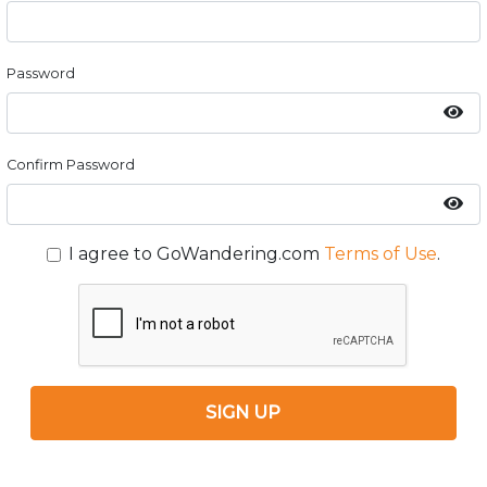
Password
Confirm Password
I agree to GoWandering.com
Terms of Use
.
SIGN UP