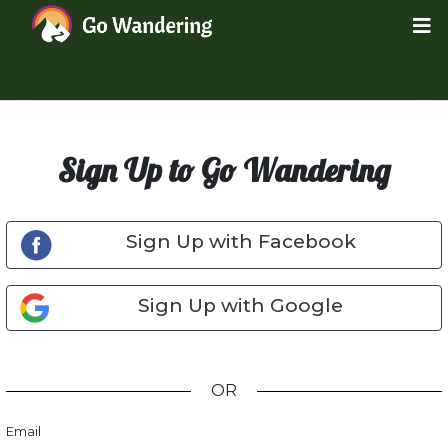
Sign Up to Go Wandering
Sign Up with Facebook
Sign Up with Google
OR
Email