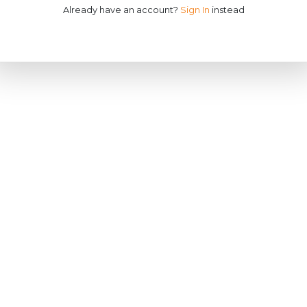
Already have an account?
Sign In
instead