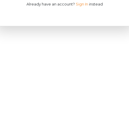
Already have an account?
Sign In
instead