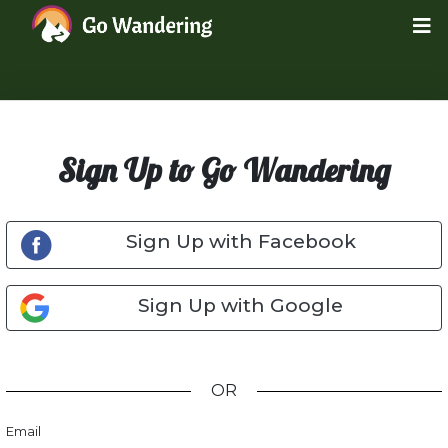
Sign Up to Go Wandering
Sign Up with Facebook
Sign Up with Google
OR
Email