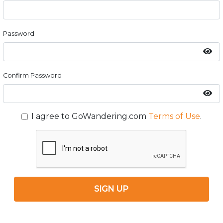
Password
Confirm Password
I agree to GoWandering.com
Terms of Use
.
SIGN UP