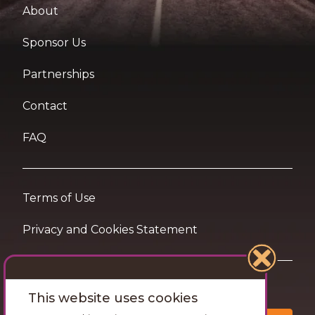
About
Sponsor Us
Partnerships
Contact
FAQ
Terms of Use
Privacy and Cookies Statement
Want travel tips & inspiration in your inbox?
This website uses cookies