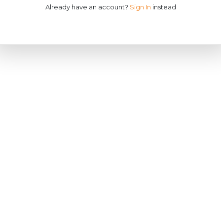
Already have an account?
Sign In
instead