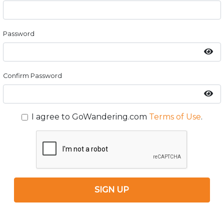
Password
Confirm Password
I agree to GoWandering.com
Terms of Use
.
SIGN UP