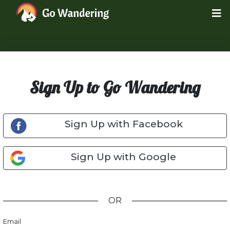
Sign Up to Go Wandering
Sign Up with Facebook
Sign Up with Google
OR
Email