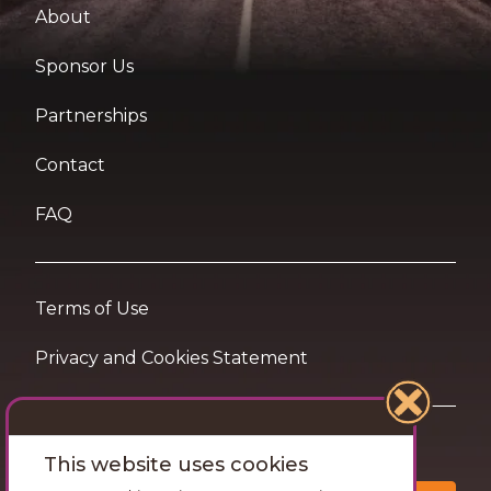
About
Sponsor Us
Partnerships
Contact
FAQ
Terms of Use
Privacy and Cookies Statement
Want travel tips & inspiration in your inbox?
This website uses cookies