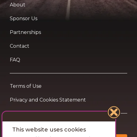
About
Sponsor Us
Partnerships
Contact
FAQ
Terms of Use
Privacy and Cookies Statement
Want travel tips & inspiration in your inbox?
This website uses cookies