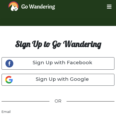
Sign Up to Go Wandering
Sign Up with Facebook
Sign Up with Google
OR
Email