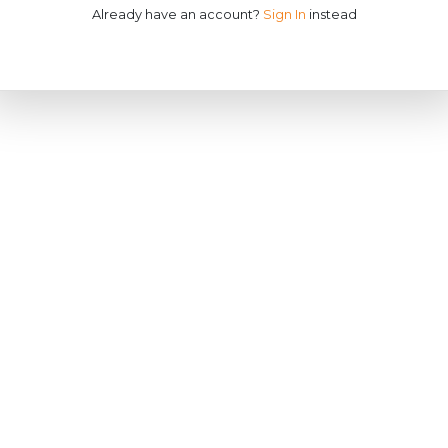
Already have an account?
Sign In
instead