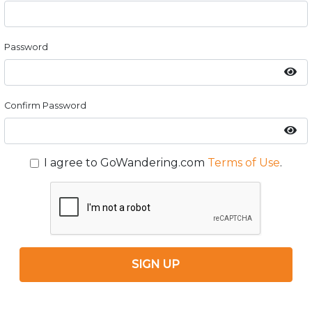
Password
Confirm Password
I agree to GoWandering.com
Terms of Use
.
SIGN UP