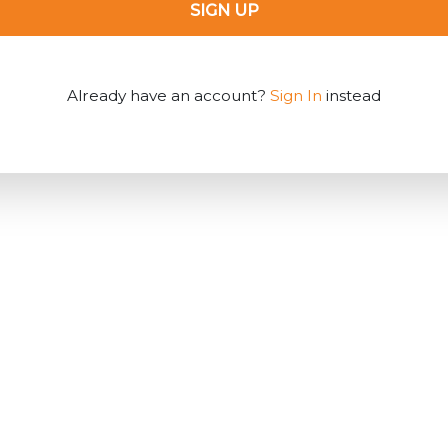
SIGN UP
Already have an account?
Sign In
instead