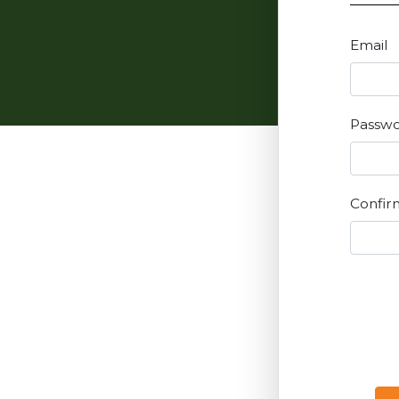
Email
Passw
Confir