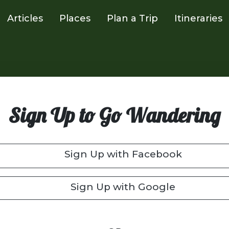
Articles
Places
Plan a Trip
Itineraries
Sign Up to Go Wandering
Sign Up with Facebook
Sign Up with Google