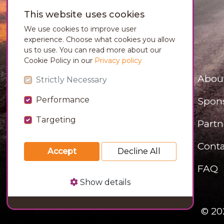
This website uses cookies
We use cookies to improve user
experience. Choose what cookies you allow
us to use. You can read more about our
Cookie Policy in our
Privacy policy
Abou
Strictly Necessary
Performance
Spon
Targeting
Partn
Conta
Accept
Decline All
FAQ
Show details
© 20