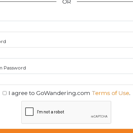
OR
ord
m Password
I agree to GoWandering.com
Terms of Use
.