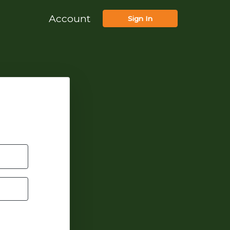
Account
Sign In