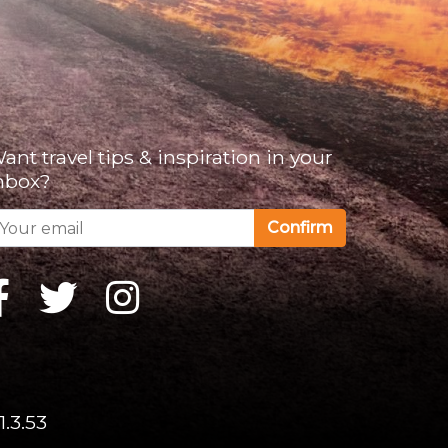
ant travel tips & inspiration in your
nbox?
Confirm
1.3.53