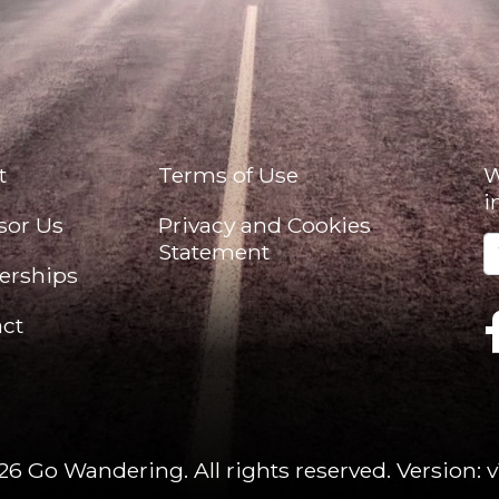
t
Terms of Use
W
i
sor Us
Privacy and Cookies
Statement
erships
ct
26 Go Wandering. All rights reserved.
Version: v