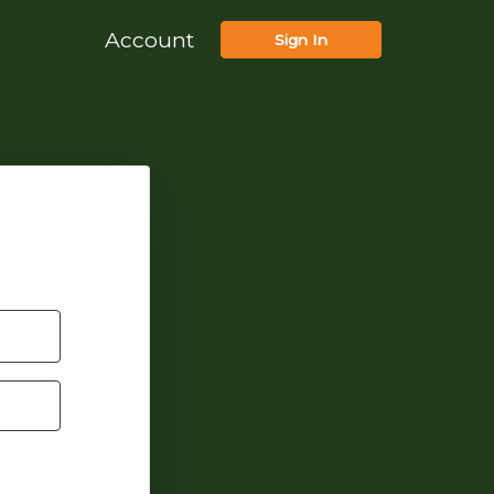
Account
Sign In