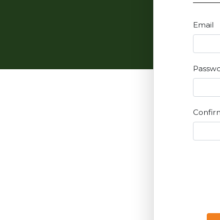
Email
Passw
Confir