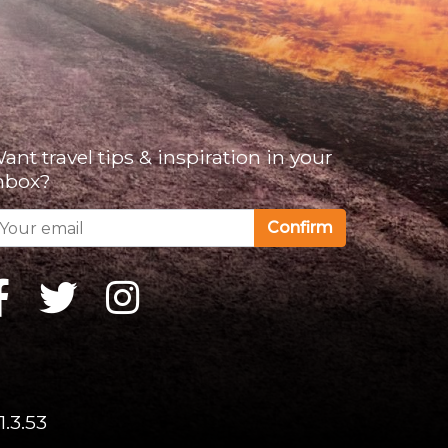
ant travel tips & inspiration in your
nbox?
Confirm
1.3.53