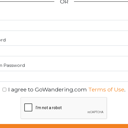
OR
ord
m Password
I agree to GoWandering.com
Terms of Use
.