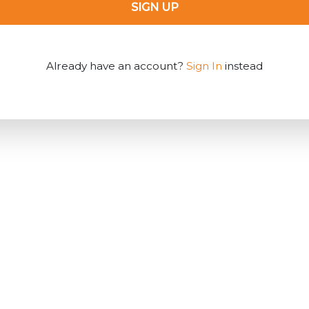
SIGN UP
Already have an account?
Sign In
instead