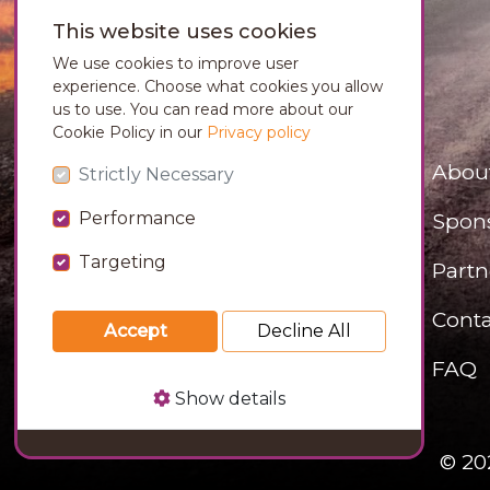
This website uses cookies
We use cookies to improve user
experience. Choose what cookies you allow
us to use. You can read more about our
Cookie Policy in our
Privacy policy
Abou
Strictly Necessary
Performance
Spon
Targeting
Partn
Conta
Accept
Decline All
FAQ
Show details
© 20