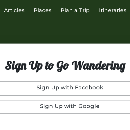
Articles
Places
Plan a Trip
Itineraries
Sign Up to Go Wandering
Sign Up with Facebook
Sign Up with Google