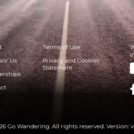
t
Terms of Use
W
i
sor Us
Privacy and Cookies
Statement
erships
ct
26 Go Wandering. All rights reserved.
Version: v