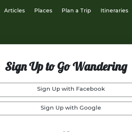
Articles
Places
Plan a Trip
Itineraries
Sign Up to Go Wandering
Sign Up with Facebook
Sign Up with Google