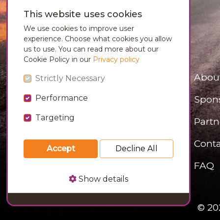
This website uses cookies
We use cookies to improve user
experience. Choose what cookies you allow
us to use. You can read more about our
Cookie Policy in our
Privacy policy
Abou
Strictly Necessary
Performance
Spon
Targeting
Partn
Conta
Accept
Decline All
FAQ
Show details
© 20