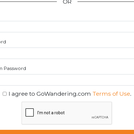
OR
ord
m Password
I agree to GoWandering.com
Terms of Use
.