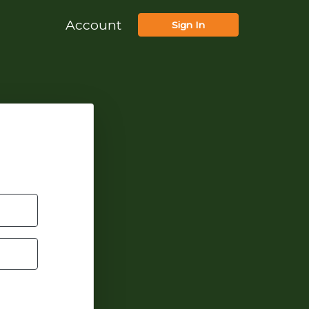
Account
Sign In