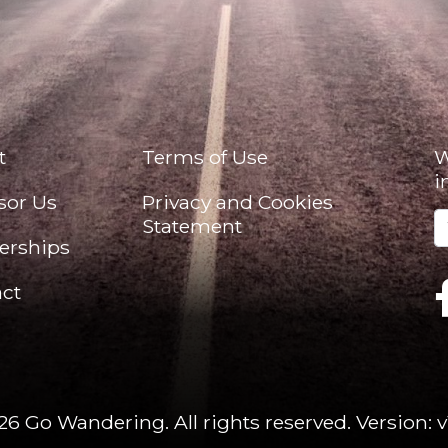
t
Terms of Use
W
i
sor Us
Privacy and Cookies
Statement
erships
ct
26 Go Wandering. All rights reserved.
Version: v