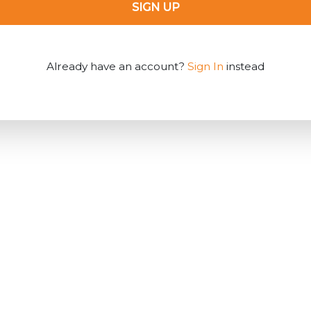
SIGN UP
Already have an account?
Sign In
instead