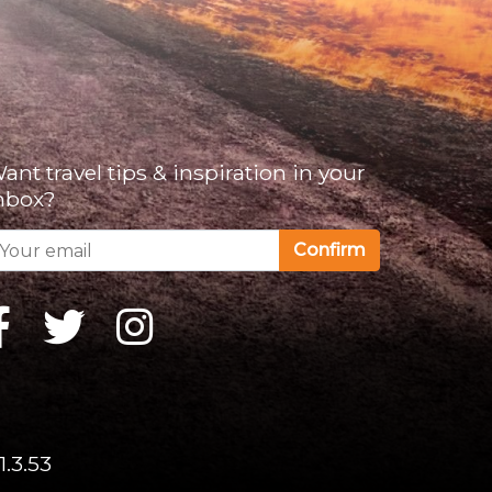
ant travel tips & inspiration in your
nbox?
Confirm
1.3.53