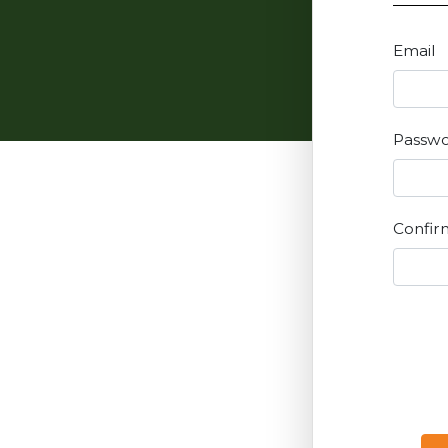
Email
Passw
Confir