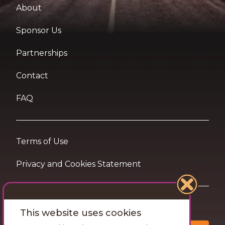
About
Sponsor Us
Partnerships
Contact
FAQ
Terms of Use
Privacy and Cookies Statement
Want travel tips & inspiration in your inbox?
This website uses cookies