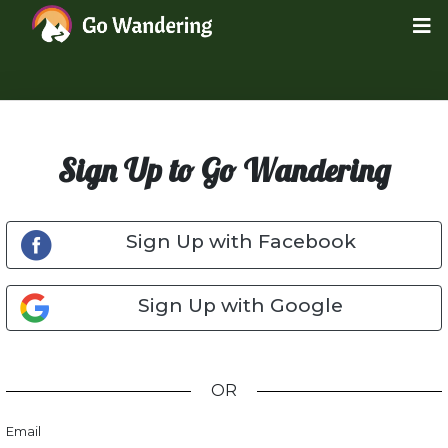
Sign Up to Go Wandering
Sign Up with Facebook
Sign Up with Google
OR
Email