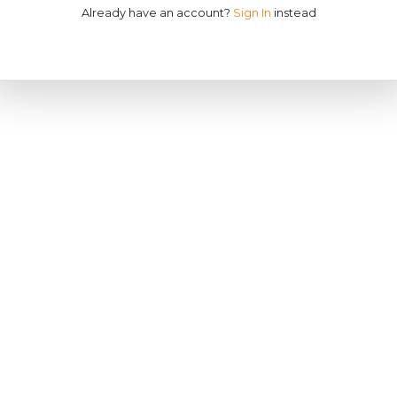
Already have an account?
Sign In
instead