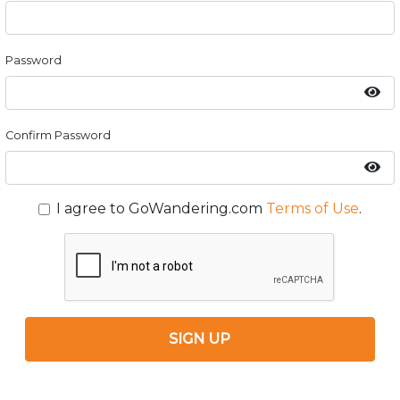
Password
Confirm Password
I agree to GoWandering.com
Terms of Use
.
SIGN UP