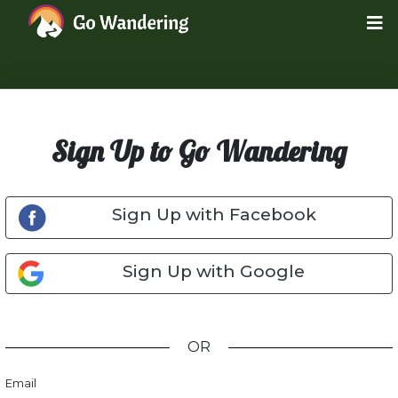
Sign Up to Go Wandering
Sign Up with Facebook
Sign Up with Google
OR
Email