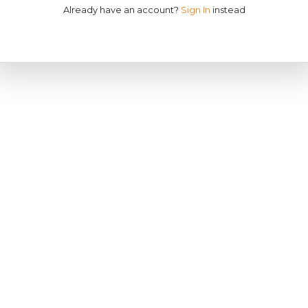
Already have an account?
Sign In
instead