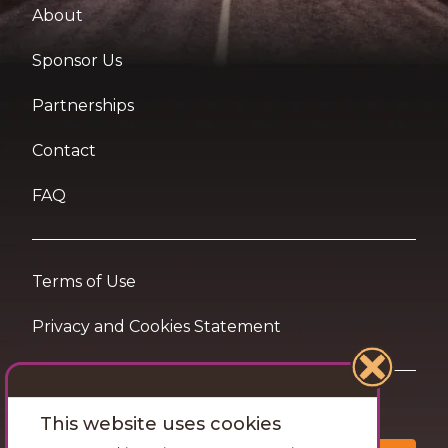
About
Sponsor Us
Partnerships
Contact
FAQ
Terms of Use
Privacy and Cookies Statement
Want travel tips & inspiration in your inbox?
This website uses cookies