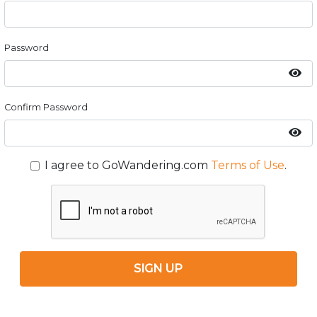
Password
Confirm Password
I agree to GoWandering.com
Terms of Use
.
SIGN UP