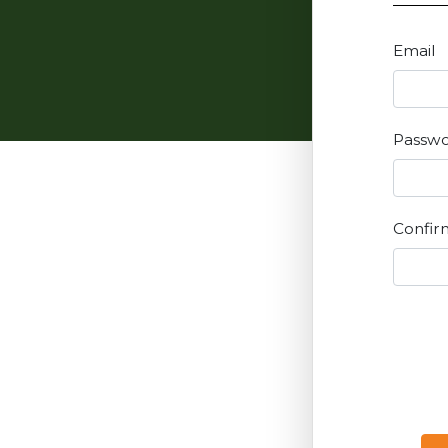
Email
Passw
Confir