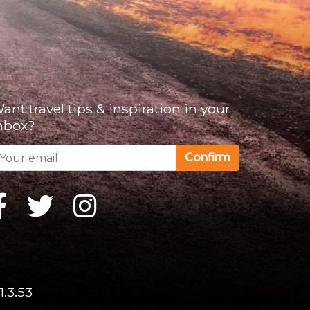
ant travel tips & inspiration in your
nbox?
Confirm
1.3.53