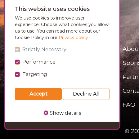
This website uses cookies
We use cookies to improve user
experience. Choose what cookies you allow
us to use. You can read more about our
Cookie Policy in our
Privacy policy
Abou
Strictly Necessary
Performance
Spon
Targeting
Partn
Conta
Accept
Decline All
FAQ
Show details
© 20