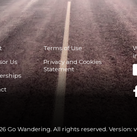
t
Terms of Use
W
i
sor Us
Privacy and Cookies
Statement
erships
ct
26 Go Wandering. All rights reserved.
Version: v