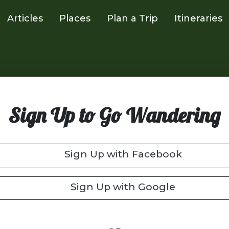
Articles
Places
Plan a Trip
Itineraries
Sign Up to Go Wandering
Sign Up with Facebook
Sign Up with Google