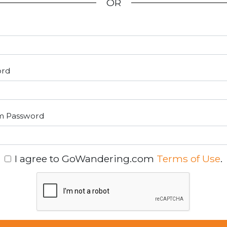
OR
ord
m Password
I agree to GoWandering.com
Terms of Use
.