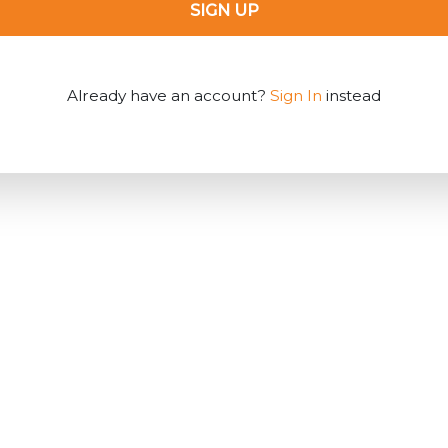
SIGN UP
Already have an account?
Sign In
instead