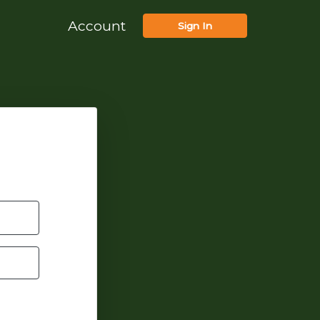
Account
Sign In